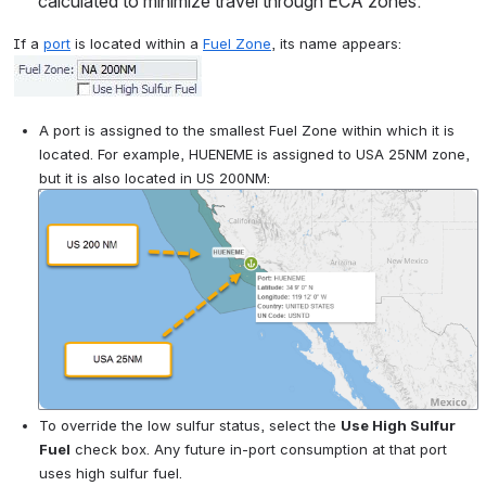
calculated to minimize travel through ECA zones.
If a 
port
 is located within a 
Fuel Zone
, its name appears: 
A port is assigned to the smallest Fuel Zone within which it is 
located. For example, HUENEME is assigned to USA 25NM zone, 
but it is also located in US 200NM:
Open
To override the low sulfur status, select the 
Use High Sulfur 
Fuel
 check box. Any future in-port consumption at that port 
uses high sulfur fuel.