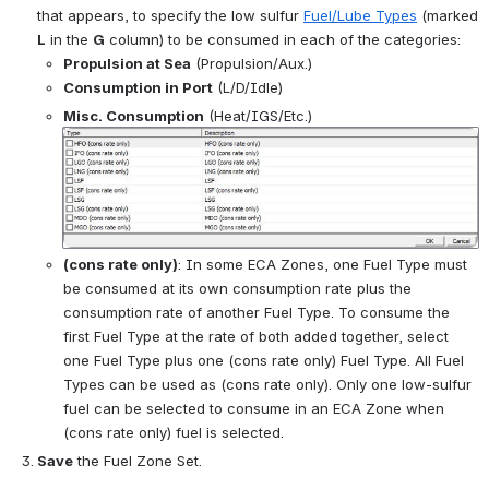
that appears, to specify the low sulfur 
Fuel/Lube Types
 (marked 
L
 in the 
G
 column) to be consumed in each of the categories:
Propulsion at Sea
 (Propulsion/Aux.)
Consumption in Port
 (L/D/Idle)
Misc. Consumption
 (Heat/IGS/Etc.)
Open
(cons rate only)
: In some ECA Zones, one Fuel Type must 
be consumed at its own consumption rate plus the 
consumption rate of another Fuel Type. To consume the 
first Fuel Type at the rate of both added together, select 
one Fuel Type plus one (cons rate only) Fuel Type. All Fuel 
Types can be used as (cons rate only). 
Only one low-sulfur 
fuel can be selected to consume in an ECA Zone when 
(cons rate only) fuel is selected.
Save
 the Fuel Zone Set.