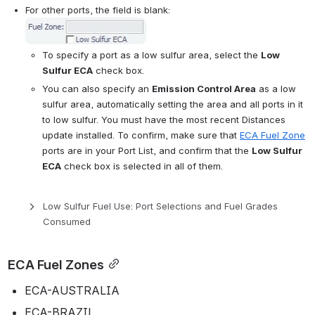
For other ports, the field is blank: 
Open
To specify a port as a low sulfur area, select the 
Low 
Sulfur ECA
 check box.
You can also specify an 
Emission Control Area
 as a low 
sulfur area, automatically setting the area and all ports in it 
to low sulfur. You must have the most recent Distances 
update installed. To confirm, make sure that 
ECA Fuel Zone
ports are in your Port List, and confirm that the 
Low Sulfur 
ECA
 check box is selected in all of them.
Low Sulfur Fuel Use: Port Selections and Fuel Grades 
Consumed
ECA Fuel Zones
ECA-AUSTRALIA
ECA-BRAZIL