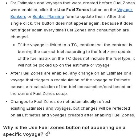
For Estimates and voyages that were created before Fuel Zones 
were enabled, click the 
Use Fuel Zones
 button on the 
Voyage 
Bunkers
 or 
Bunker Planning
 form to update them. After that 
single click, the button does not appear again, because it does 
not trigger again every time Fuel Zones and consumption are 
changed.
If the voyage is linked to a TC, confirm that the contract is 
burning the correct fuel according to the fuel zone update. 
If the fuel matrix on the TC does not include the fuel type, it 
will not be picked up on the estimate or voyage.
After Fuel Zones are enabled, any change on an Estimate or a 
voyage that triggers a recalculation of the voyage or Estimate 
causes a recalculation of the fuel consumption/cost based on 
the current Fuel Zones setup.
Changes to Fuel Zones do not automatically refresh 
existing Estimates and voyages, but changes will be reflected 
on all Estimates and voyages created after enabling Fuel Zones.
Why is the Use Fuel Zones button not appearing on a 
specific voyage?