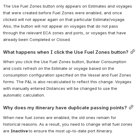
The Use Fuel Zones button only appears on Estimates and voyages 
that were created before Fuel Zones were enabled, and once 
clicked will not appear again on that particular Estimate/voyage. 
Also, the button will not appear on voyages that do not pass 
through the relevant ECA zones and ports, or voyages that have 
already been Completed or Closed.
What happens when I click the Use Fuel Zones button?
When you click the Use Fuel Zones button, Bunker Consumption 
and costs refresh on the Estimate or voyage based on the 
consumption configuration specified on the Vessel and Fuel Zones 
forms. The P&L is also recalculated to reflect this change. Voyages 
with manually entered Distances will be changed to use the 
automatic calculation.
Why does my itinerary have duplicate passing points?
When new fuel zones are enabled, the old ones remain for 
historical reasons. As a result, you need to change what fuel zones 
are 
Inactive 
to ensure the most up-to-date port itinerary.