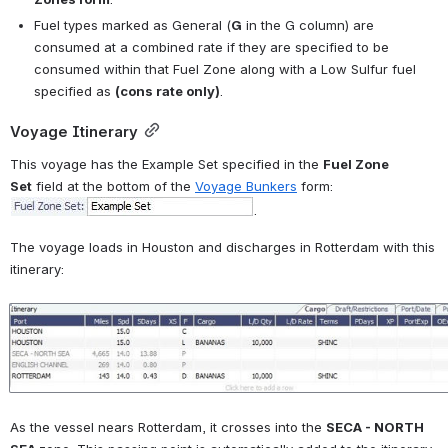
Fuel types marked as General (
G
 in the G column) are 
consumed at a combined rate if they are specified to be 
consumed within that Fuel Zone along with a Low Sulfur fuel 
specified as 
(cons rate only)
.
Voyage Itinerary
This voyage has the Example Set specified in the 
Fuel Zone 
Set
 field at the bottom of the 
Voyage Bunkers
 form: 
.
The voyage loads in Houston and discharges in Rotterdam with this 
itinerary:
Open
As the vessel nears Rotterdam, it crosses into the 
SECA - NORTH 