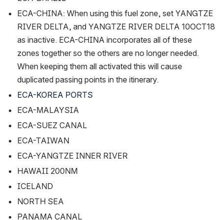
ECA-CHINA: When using this fuel zone, set YANGTZE 
RIVER DELTA, and YANGTZE RIVER DELTA 10OCT18 
as inactive. ECA-CHINA incorporates all of these 
zones together so the others are no longer needed. 
When keeping them all activated this will cause 
duplicated passing points in the itinerary.
ECA-KOREA PORTS
ECA-MALAYSIA
ECA-SUEZ CANAL
ECA-TAIWAN
ECA-YANGTZE INNER RIVER
HAWAII 200NM
ICELAND
NORTH SEA
PANAMA CANAL