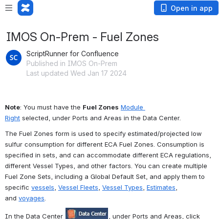
Open in app
IMOS On-Prem - Fuel Zones
ScriptRunner for Confluence
Published in IMOS On-Prem
Last updated Wed Jan 17 2024
Note
: You must have the 
Fuel Zones
Module 
Right
 selected, under Ports and Areas in the Data Center.
The Fuel Zones form is used to specify estimated/projected low 
sulfur consumption for different ECA Fuel Zones. Consumption is 
specified in sets, and can accommodate different ECA regulations, 
different Vessel Types, and other factors. You can create multiple 
Fuel Zone Sets, including a Global Default Set, and apply them to 
specific 
vessels
, 
Vessel Fleets
, 
Vessel Types
, 
Estimates
, 
and 
voyages
.
In the Data Center 
, under Ports and Areas, click 