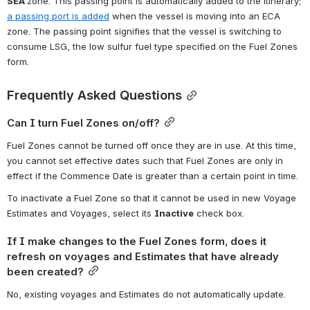
SEA 
zone. This passing point is automatically added to the itinerary; 
a passing port is added
 when the vessel is moving into an ECA 
zone. The passing point signifies that the vessel is switching to 
consume LSG, the low sulfur fuel type specified on the Fuel Zones 
form.
Frequently Asked Questions
Can I turn Fuel Zones on/off?
Fuel Zones cannot be turned off once they are in use. At this time, 
you cannot set effective dates such that Fuel Zones are only in 
effect if the Commence Date is greater than a certain point in time.
To inactivate a Fuel Zone so that it cannot be used in new Voyage 
Estimates and Voyages, select its 
Inactive
 check box.
If I make changes to the Fuel Zones form, does it 
refresh on voyages and Estimates that have already 
been created?
No, existing voyages and Estimates do not automatically update.