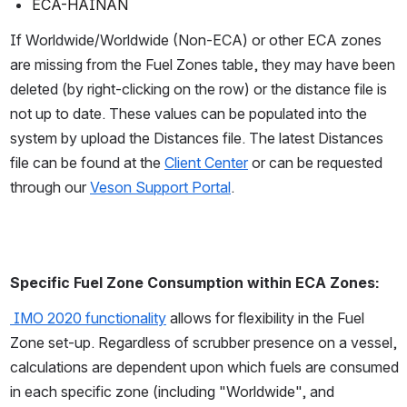
ECA-HAINAN
If Worldwide/Worldwide (Non-ECA) or other ECA zones 
are missing from the Fuel Zones table, they may have been 
deleted (by right-clicking on the row) or the distance file is 
not up to date. These values can be populated into the 
system by upload the Distances file. The latest Distances 
file can be found at the 
Client Center
 or can be requested 
through our 
Veson Support Portal
.  
Specific Fuel Zone Consumption within ECA Zones: 
 IMO 2020 functionality
 allows for flexibility in the Fuel 
Zone set-up. Regardless of scrubber presence on a vessel, 
calculations are dependent upon which fuels are consumed 
in each specific zone (including "Worldwide", and 