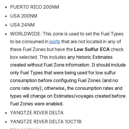
PUERTO RICO 200NM
USA 200NM
USA 24NM
WORLDWIDE: This zone is used to set the Fuel Types 
to be consumed in 
ports
 that are not located in any of 
these Fuel Zones but have the 
Low Sulfur ECA 
check 
box selected. This includes
 any historic Estimates 
created without Fuel Zone information. It should include 
only Fuel Types that were being used for low sulfur 
consumption before configuring Fuel Zones (and no 
cons rate only); otherwise, the consumption rates and 
types will change on Estimates/voyages created before 
Fuel Zones were enabled.
YANGTZE RIVER DELTA
YANGTZE RIVER DELTA 1OCT18