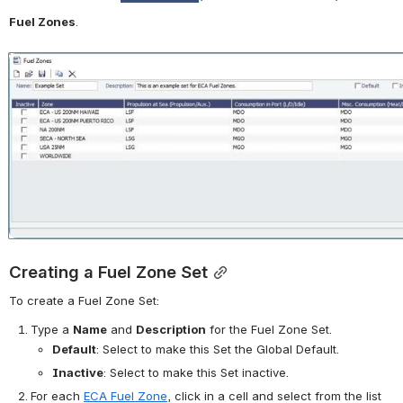
Fuel Zones
.
Open
Creating a Fuel Zone Set
To create a Fuel Zone Set:
Type a 
Name
 and 
Description
 for the Fuel Zone Set.
Default
: Select to make this Set the Global Default.
Inactive
: Select to make this Set inactive.
For each 
ECA Fuel Zone
, click in a cell and select from the list 