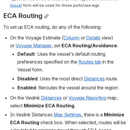
Vessel
 form will be used for those ports/sea legs.
ECA Routing
To set up ECA routing, do any of the following:
On the Voyage Estimate (
Column
 or 
Details
 view) 
or 
Voyage Manager
, set 
ECA Routing/Avoidance
:
Default
: Uses the vessel's default routing 
preferences specified on the 
Routes tab
 in the 
Vessel form.
Disabled
: Uses the most direct 
Distances
 route.
Enabled
: Reroutes the vessel around the region.
On the Veslink 
Distances
 or 
Voyage Reporting
 map, 
select 
Minimize ECA Routing
.
In Veslink Distances 
Map Settings
, there is a 
Minimize 
ECA Routing
 check box. When selected, routes will be 