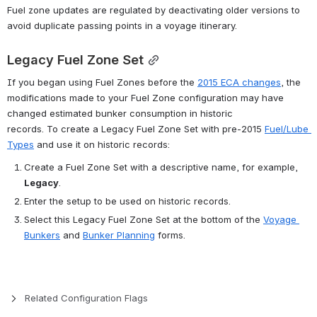
Fuel zone updates are regulated by deactivating older versions to 
avoid duplicate passing points in a voyage itinerary.
Legacy Fuel Zone Set
If you began using Fuel Zones before the 
2015 ECA changes
, the 
modifications made to your Fuel Zone configuration may have 
changed estimated bunker consumption in historic 
records. To create a Legacy Fuel Zone Set with pre-2015 
Fuel/Lube 
Types
 and use it on historic records:
Create a Fuel Zone Set with a descriptive name, for example, 
Legacy
.
Enter the setup to be used on historic records.
Select this Legacy Fuel Zone Set at the bottom of the 
Voyage 
Bunkers
 and 
Bunker Planning
 forms.
Related Configuration Flags