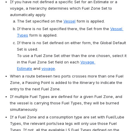
If you have not defined a specific Set for an Estimate or a 
voyage, a hierarchy determines which Fuel Zone Set to 
automatically apply.
The Set specified on the 
Vessel
 form is applied.
If there is no Set specified there, the Set from the 
Vessel 
Types
 form is applied.
If there is no Set defined on either form, the Global Default 
Set is used.
To use a Fuel Zone Set other than the one chosen, select it 
in the Fuel Zone Set field on each 
Voyage 
Estimate
 and 
voyage
.
When a route between two ports crosses more than one Fuel 
Zone, a Passing Point is added to the itinerary to indicate the 
entry to the next Fuel Zone.
If multiple Fuel Types are defined for a given Fuel Zone, and 
the vessel is carrying those Fuel Types, they will be burned 
simultaneously.
If a Fuel Zone and a consumption type are set with Fuel/Lube 
Types, the relevant ports/sea legs will only use those Fuel 
Types. If not, all the available LS Fuel Types defined on the 