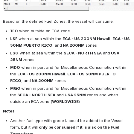
Based on the defined Fuel Zones, the vessel will consume:
IFO
 when outside an ECA zone
LSF 
when at sea within the 
ECA - 
US 200NM Hawaii
,
ECA - 
US 
50NM PUERTO RICO
, and
 NA 200NM 
zones
LSG
 when at sea within 
the 
SECA - NORTH SEA
 and
 USA 
25NM 
zones
MDO
 when in port and for 
Miscellaneous Consumption 
within 
the 
ECA - 
US 200NM Hawaii
,
ECA - 
US 50NM PUERTO 
RICO
, and
 NA 200NM 
zones
MGO 
when in port and for 
Miscellaneous Consumption 
within 
the 
SECA - NORTH SEA
 and
 USA 25NM 
zones and 
when 
outside an ECA zone 
(
WORLDWIDE
)
Notes
:
Another fuel type with grade 
L 
could be added to the Vessel 
form, but it will 
only be consumed if it is also on the Fuel 
Zones form
.