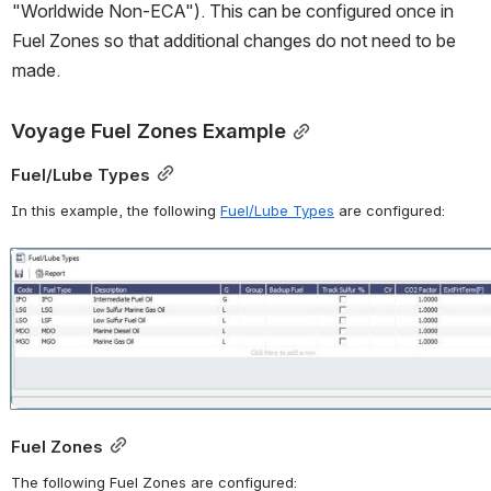
"Worldwide Non-ECA"). This can be configured once in 
Fuel Zones so that additional changes do not need to be 
made.
Voyage Fuel Zones Example
Fuel/Lube Types
In this example, t
he following 
Fuel/Lube Types
 are configured:
Open
Fuel Zones
The following Fuel Zones are configured: