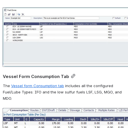
Open
Vessel Form Consumption Tab
T
he 
Vessel form Consumption tab
 includes all the configured 
Fuel/Lube Types: IFO and the low sulfur fuels LSF, LSG, MGO, and 
MDO.
Open