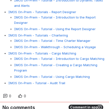
IMOS On-Prem - Tutorial - Introduction to Dynamic Tasks
and Alerts
IMOS On-Prem - Tutorials - Report Designer
IMOS On-Prem - Tutorial - Introduction to the Report
Designer
IMOS On-Prem - Tutorial - Using the Report Designer
IMOS On-Prem - Tutorials - Chartering
IMOS On-Prem - Tutorial - Time Charter Manager
IMOS On-Prem - Walkthrough - Scheduling a Voyage
IMOS On-Prem - Tutorials - Cargo Matching
IMOS On-Prem - Tutorial - Introduction to Cargo Matching
IMOS On-Prem - Tutorial - Creating a Cargo Matching
Program
IMOS On-Prem - Tutorial - Using Cargo Matching
IMOS On-Prem - Tutorial - Audit Trail
0
0
No comments
Comment in app