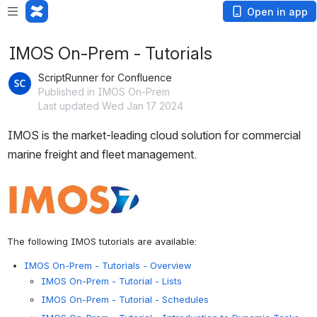
Open in app
IMOS On-Prem - Tutorials
ScriptRunner for Confluence
Published in IMOS On-Prem
Last updated Wed Jan 17 2024
IMOS is the market-leading cloud solution for commercial 
marine freight and fleet management.
Open
The following IMOS tutorials are available:
IMOS On-Prem - Tutorials - Overview
IMOS On-Prem - Tutorial - Lists
IMOS On-Prem - Tutorial - Schedules