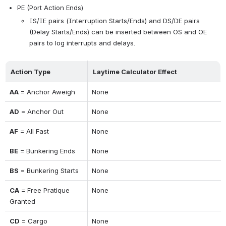
PE (Port Action Ends)
IS/IE pairs (Interruption Starts/Ends) and DS/DE pairs 
(Delay Starts/Ends) can be inserted between OS and OE 
pairs to log interrupts and delays.
Action Type
Laytime Calculator Effect
AA
 = Anchor Aweigh
None
AD
 = Anchor Out
None
AF
 = All Fast
None
BE
 = Bunkering Ends
None
BS
 = Bunkering Starts
None
CA
 = Free Pratique 
None
Granted
CD
 = Cargo 
None