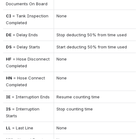
Documents On Board
CI
 = Tank Inspection 
None
Completed
DE
 = Delay Ends
Stop deducting 50% from time used
DS
 = Delay Starts
Start deducting 50% from time used
HF
 = Hose Disconnect 
None
Completed
HN
 = Hose Connect 
None
Completed
IE
 = Interruption Ends
Resume counting time
IS
 = Interruption 
Stop counting time
Starts
LL
 = Last Line
None