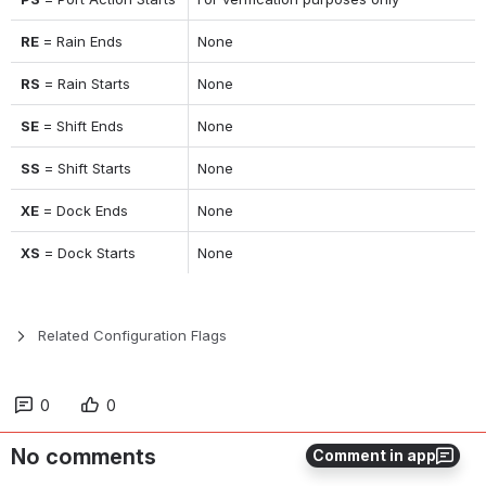
RE
 = Rain Ends
None
RS
 = Rain Starts
None
SE
 = Shift Ends
None
SS
 = Shift Starts
None
XE
 = Dock Ends
None
XS
 = Dock Starts
None
Related Configuration Flags
0
0
No comments
Comment in app