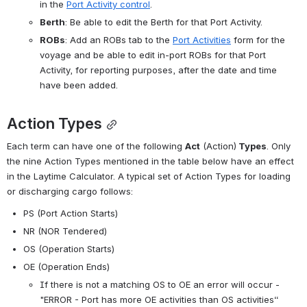
in the 
Port Activity control
.
Berth
: Be able to edit the Berth for that Port Activity.
ROBs
: Add an ROBs tab to the 
Port Activities
 form for the 
voyage and be able to edit in-port ROBs for that Port 
Activity, for reporting purposes, after the date and time 
have been added.
Action Types
Each term can have one of the following 
Act
 (Action)
 Types
. Only 
the nine Action Types mentioned in the table below have an effect 
in the Laytime Calculator. A typical set of Action Types for loading 
or discharging cargo follows:
PS (Port Action Starts)
NR (NOR Tendered)
OS (Operation Starts)
OE (Operation Ends)
If there is not a matching OS to OE an error will occur - 
"ERROR - Port has more OE activities than OS activities“