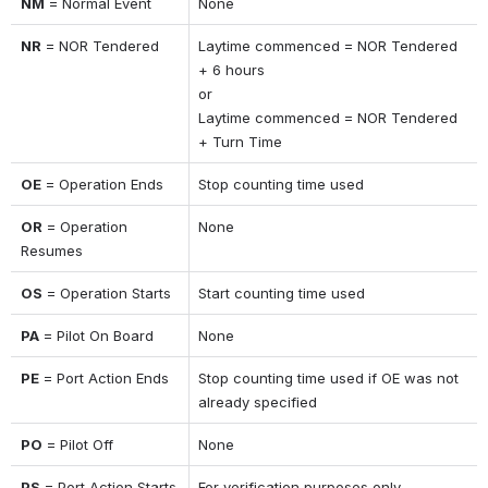
NM
 = Normal Event
None
NR
 = NOR Tendered
Laytime commenced = NOR Tendered 
+ 6 hours 
or 
Laytime commenced = NOR Tendered 
+ Turn Time
OE
 = Operation Ends
Stop counting time used
OR
 = Operation 
None
Resumes
OS
 = Operation Starts
Start counting time used
PA
 = Pilot On Board
None
PE
 = Port Action Ends
Stop counting time used if OE was not 
already specified
PO
 = Pilot Off
None
PS
 = Port Action Starts
For verification purposes only