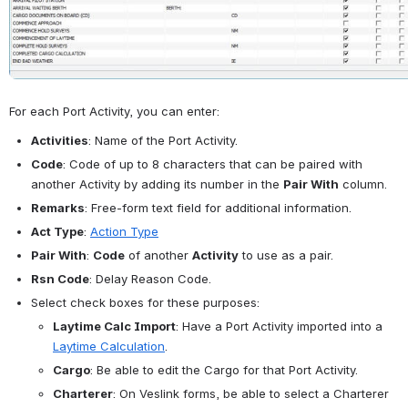
For each Port Activity, you can enter:
Activities
: Name of the Port Activity.
Code
: Code of up to 8 characters that can be paired with 
another Activity by adding its number in the 
Pair With
 column.
Remarks
: Free-form text field for additional information.
Act Type
: 
Action Type
Pair With
: 
Code
 of another 
Activity
 to use as a pair.
Rsn Code
: Delay Reason Code.
Select check boxes for these purposes:
Laytime Calc Import
: Have a Port Activity imported into a 
Laytime Calculation
.
Cargo
: Be able to edit the Cargo for that Port Activity.
Charterer
: On Veslink forms, be able to select a Charterer 