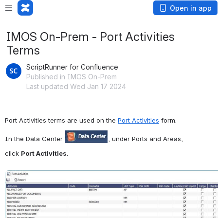
Open in app
IMOS On-Prem - Port Activities
Terms
ScriptRunner for Confluence
Published in IMOS On-Prem
Last updated Wed Jan 17 2024
Port Activities terms are used on the 
Port Activities
 form.
In the Data Center 
, under Ports and Areas, 
click 
Port Activities
.
Open