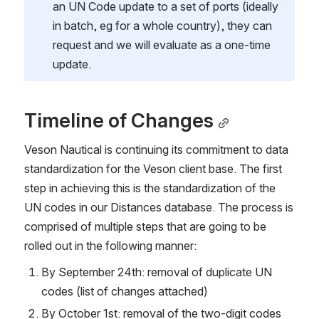
an UN Code update to a set of ports (ideally 
in batch, eg for a whole country), they can 
request and we will evaluate as a one-time 
update.
Timeline of Changes
Veson Nautical is continuing its commitment to data 
standardization for the Veson client base. The first 
step in achieving this is the standardization of the 
UN codes in our Distances database. The process is 
comprised of multiple steps that are going to be 
rolled out in the following manner:
By September 24th: removal of duplicate UN 
codes (list of changes attached)
By October 1st: removal of the two-digit codes