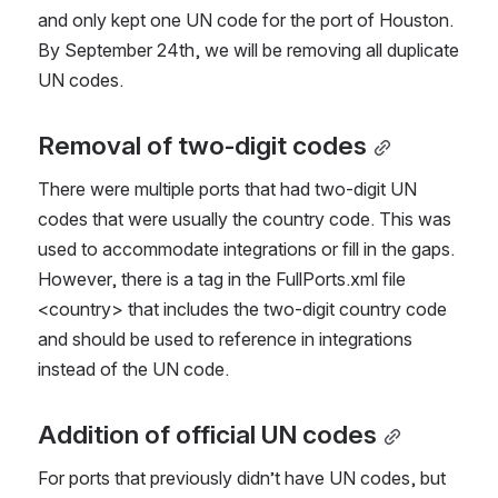
and only kept one UN code for the port of Houston. 
By September 24th, we will be removing all duplicate 
UN codes.
Removal of two-digit codes
There were multiple ports that had two-digit UN 
codes that were usually the country code. This was 
used to accommodate integrations or fill in the gaps. 
However, there is a tag in the FullPorts.xml file 
<country> that includes the two-digit country code 
and should be used to reference in integrations 
instead of the UN code. 
Addition of official UN codes
For ports that previously didn’t have UN codes, but 