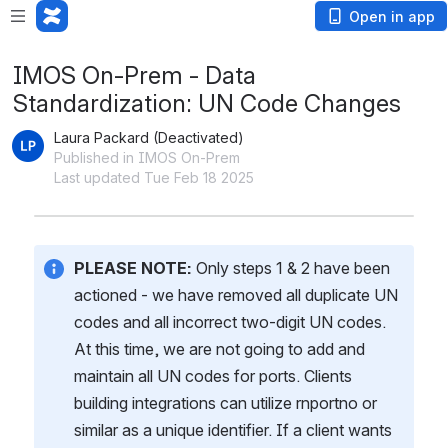
Open in app
IMOS On-Prem - Data
Standardization: UN Code Changes
Laura Packard (Deactivated)
Published in IMOS On-Prem
Last updated Tue Feb 18 2025
PLEASE NOTE:
 Only steps 1 & 2 have been 
actioned - we have removed all duplicate UN 
codes and all incorrect two-digit UN codes. 
At this time, we are not going to add and 
maintain all UN codes for ports. Clients 
building integrations can utilize rnportno or 
similar as a unique identifier. If a client wants 