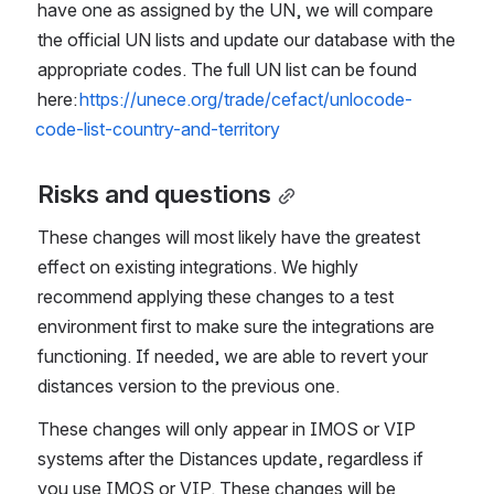
have one as assigned by the UN, we will compare 
the official UN lists and update our database with the 
appropriate codes. The full UN list can be found 
here: 
https://unece.org/trade/cefact/unlocode-
code-list-country-and-territory
Risks and questions
These changes will most likely have the greatest 
effect on existing integrations. We highly 
recommend applying these changes to a test 
environment first to make sure the integrations are 
functioning. If needed, we are able to revert your 
distances version to the previous one.
These changes will only appear in IMOS or VIP 
systems after the Distances update, regardless if 
you use IMOS or VIP. These changes will be 