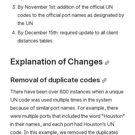
By November 1st: addition of the official UN 
codes to the official port names as designated by 
the UN
By December 15th: required update to all client 
distances tables
Explanation of Changes
Removal of duplicate codes
There have been over 800 instances when a unique 
UN code was used multiple times in the system 
because of similar port names. For example, there 
were multiple ports that included the word “Houston” 
in their names, and each port had Houston’s UN 
code. In this example, we removed the duplicates 