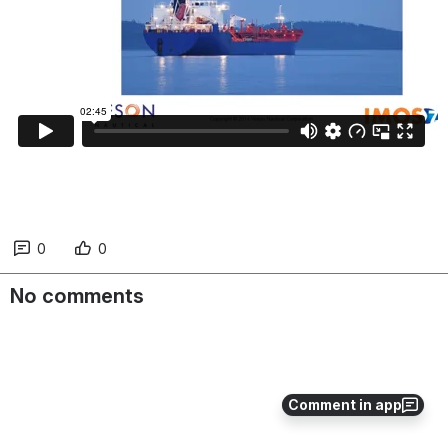
0
0
No comments
Comment in app