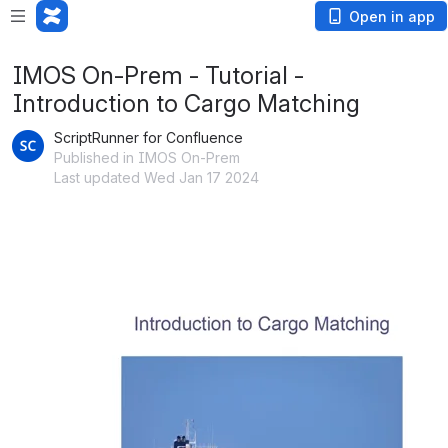
Open in app
IMOS On-Prem - Tutorial -
Introduction to Cargo Matching
ScriptRunner for Confluence
Published in IMOS On-Prem
Last updated Wed Jan 17 2024