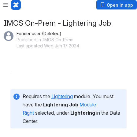
Open in app
IMOS On-Prem - Lightering Job
Former user (Deleted)
Published in IMOS On-Prem
Last updated Wed Jan 17 2024
Requires the 
Lightering
 module. You must 
have the 
Lightering Job
Module 
Right
 selected, under 
Lightering
 in the Data 
Center.