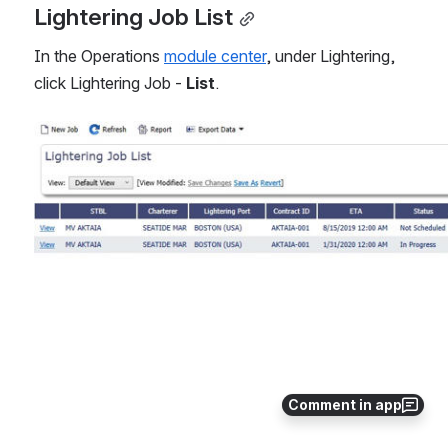
Lightering Job List
In the Operations 
module center
, under Lightering, 
click Lightering Job - 
List
.
Open
Comment in app