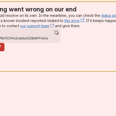
ng went wrong on our end
uld resolve on its own. In the meantime, you can check the
status p
a known incident reported related to
this error
, (opens new win
. If it keeps happe
n to contact
our support team
, (opens new window)
and give them:
706f519442cab6e3120e8ff464a
e