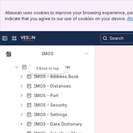
Frequently Asked Questions
Banner
Overview
Atlassian uses cookies to improve your browsing experience, per
Top Bar
indicate that you agree to our use of cookies on your device.
Atl
Core Solutions
Sidebar
Main Content
IMOS - Chartering
Collapse sidebar
Switch sites or apps
IMOS - Operations
IMOS - Financials
IMOS
IMOS - Analytics
IMOS - Data Center
Back to top
IMOS - Address Book
IMOS - Distances
IMOS - Port
IMOS - Security
IMOS - Settings
IMOS - Data Dictionary