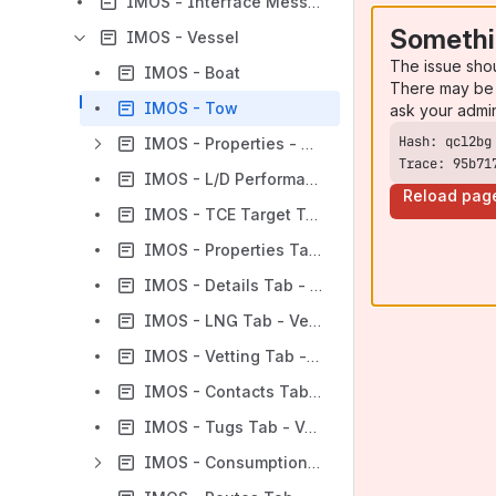
IMOS - Interface Message List
Somethi
IMOS - Vessel
The issue sho
IMOS - Boat
There may be 
IMOS - Tow
ask your admi
IMOS - Properties - Vessel
Trace: 95b71
IMOS - L/D Performance Tab - Vessel
Reload pag
IMOS - TCE Target Tab - Vessel
IMOS - Properties Tab - Vessel
IMOS - Details Tab - Vessel
IMOS - LNG Tab - Vessel
IMOS - Vetting Tab - Vessel
IMOS - Contacts Tab - Vessel
IMOS - Tugs Tab - Vessel
IMOS - Consumption Tab - Vessel