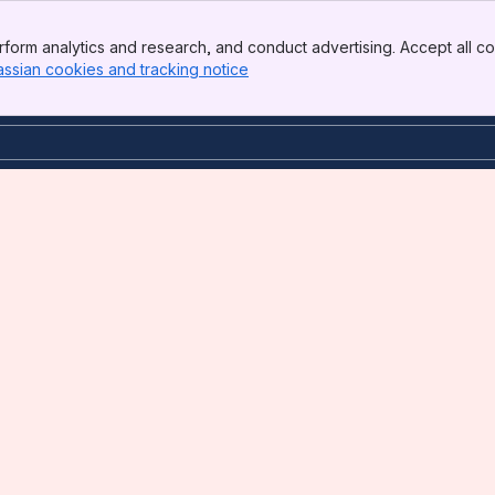
form analytics and research, and conduct advertising. Accept all co
assian cookies and tracking notice
, (opens new window)