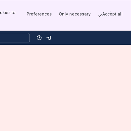
okies to
Preferences
Only necessary
Accept all
Help
Log in