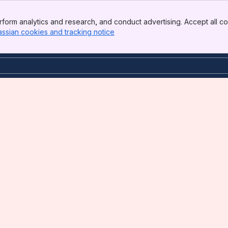
form analytics and research, and conduct advertising. Accept all co
assian cookies and tracking notice
, (opens new window)