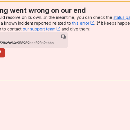
ng went wrong on our end
uld resolve on its own. In the meantime, you can check the
status p
a known incident reported related to
this error
, (opens new win
. If it keeps happe
n to contact
our support team
, (opens new window)
and give them:
f284fa94c958989bdd090a9ebba
e