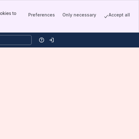
okies to
Preferences
Only necessary
Accept all
Help
Log in