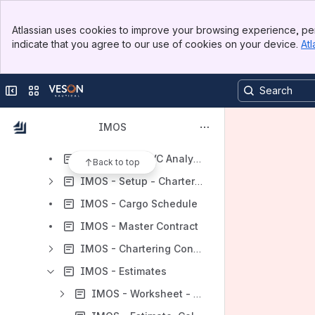
IMOS - Cargo Book
Banner
IMOS - VC In
Atlassian uses cookies to improve your browsing experience, per
Top Bar
indicate that you agree to our use of cookies on your device.
Atl
IMOS - Advanced Pricing
Sidebar
Main Content
IMOS - VC In COA
Collapse sidebar
Switch sites or apps
IMOS - Market Insights
IMOS - Action Cargoes
IMOS
IMOS - VC In Booking
IMOS - COA/CVC Analysis
Back to top
IMOS - Setup - Chartering
IMOS - Cargo Schedule
IMOS - Master Contract
IMOS - Chartering Concepts
IMOS - Estimates
IMOS - Worksheet - Estimates