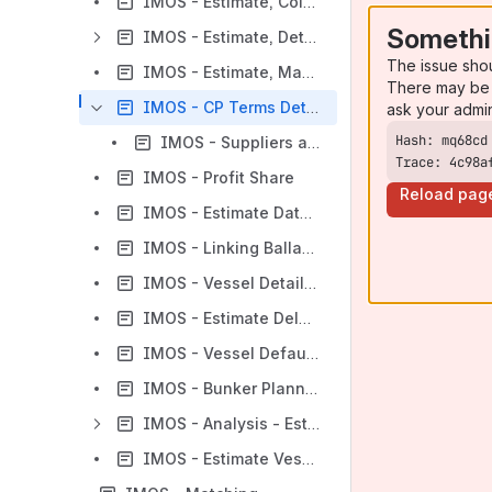
IMOS - Estimate, Column View
Somethi
IMOS - Estimate, Details View
The issue sho
IMOS - Estimate, Map View
There may be 
IMOS - CP Terms Details
ask your admi
IMOS - Suppliers and Receivers
Trace: 4c98a
IMOS - Profit Share
Reload pag
IMOS - Estimate Data Sources
IMOS - Linking Ballast Voyages To Estimates With The "In Progress" Estimate Functionality
IMOS - Vessel Details - Estimate
IMOS - Estimate Delays
IMOS - Vessel Defaults
IMOS - Bunker Planning and Estimated Consumption
IMOS - Analysis - Estimate
IMOS - Estimate Vessel Matrix