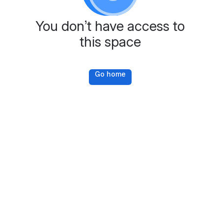
You don’t have access to
this space
Go home