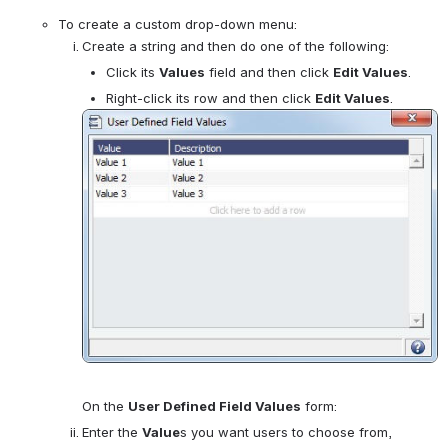
To create a custom drop-down menu:
Create a string and then do one of the following:
Click its 
Values
 field and then click 
Edit Values
.
Right-click its row and then click 
Edit Values
.
Open
On the 
User Defined Field Values
 form:
Enter the 
Value
s you want users to choose from, 