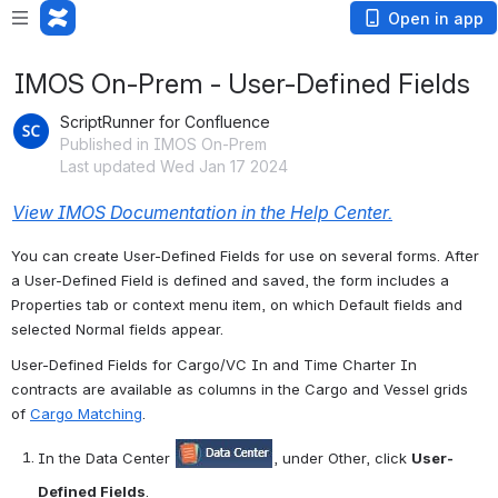
Open in app
IMOS On-Prem - User-Defined Fields
ScriptRunner for Confluence
Published in IMOS On-Prem
Last updated Wed Jan 17 2024
View IMOS Documentation in the Help Center.
You can create User-Defined Fields for use on several forms. After 
a User-Defined Field is defined and saved, the form includes a 
Properties tab or context menu item, on which Default fields and 
selected Normal fields appear.
User-Defined Fields for Cargo/VC In and Time Charter In 
contracts are available as columns in the Cargo and Vessel grids 
of 
Cargo Matching
.
In the Data Center 
, under Other, click 
User-
Defined Fields
.