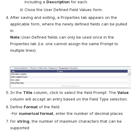
including a 
Description
 for each.
Close the User Defined Field Values form.
After saving and exiting, a Properties tab appears on the 
applicable form, where the newly defined fields can be pulled 
in.
Note: 
User-Defined fields can only be used once in the 
Properties tab (i.e. one cannot assign the same Prompt to 
multiple lines).
Open
In the 
Title
 column, click to select the field Prompt. The 
Value
column will accept an entry based on the Field Type selection.
Define 
Format
 of the field:
-For 
numerical format
, enter the number of decimal places
For 
string
, the number of maximum characters that can be 
supported