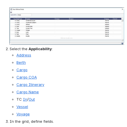
Open
Select the 
Applicability
:
Address
Berth
Cargo
Cargo COA
Cargo Itinerary
Cargo Name
TC 
In
/
Out
Vessel
Voyage
In the grid, define fields.