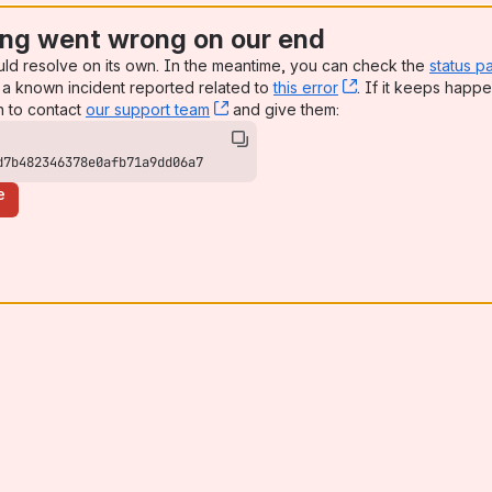
ng went wrong on our end
uld resolve on its own. In the meantime, you can check the
status p
a known incident reported related to
this error
, (opens new win
. If it keeps happe
n to contact
our support team
, (opens new window)
and give them:
d7b482346378e0afb71a9dd06a7
e