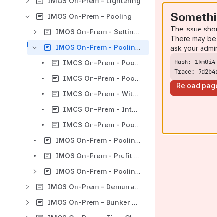
IMOS On-Prem - Lightering
Somethi
IMOS On-Prem - Pooling
The issue sho
IMOS On-Prem - Setting Up Pooling
There may be 
IMOS On-Prem - Pooling Distribution
ask your admi
IMOS On-Prem - Pooling Distribution Calculation Details
Trace: 7d2b4
IMOS On-Prem - Pooling Admin Fee Distribution
Reload pag
IMOS On-Prem - Withholding from Payments to Owners
IMOS On-Prem - Intercompany Pooling Distribution Transactions
IMOS On-Prem - Pooling Management Fee
IMOS On-Prem - Pooling Cash Distribution
IMOS On-Prem - Profit Share Distribution
IMOS On-Prem - Pooling Reports
IMOS On-Prem - Demurrage and Claims
IMOS On-Prem - Bunker Management