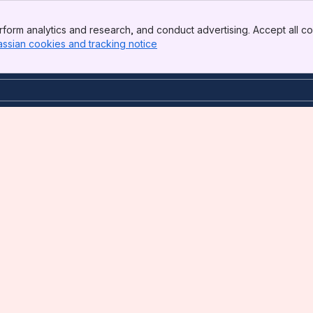
form analytics and research, and conduct advertising. Accept all co
assian cookies and tracking notice
, (opens new window)