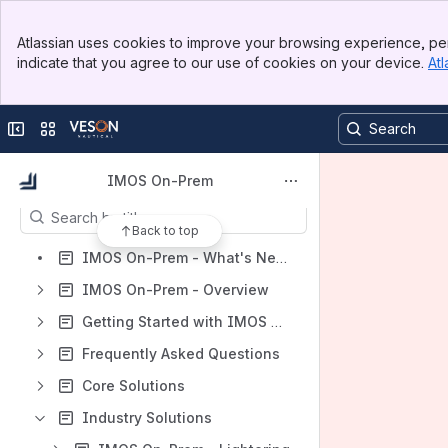
Banner
Spaces
Atlassian uses cookies to improve your browsing experience, per
Top Bar
indicate that you agree to our use of cookies on your device.
Atl
Apps
Sidebar
Main Content
Collapse sidebar
Switch sites or apps
Content
IMOS On-Prem
Results will update as you type.
Back to top
IMOS On-Prem - What's New?
IMOS On-Prem - Overview
Getting Started with IMOS On-Prem
Frequently Asked Questions
Core Solutions
Industry Solutions