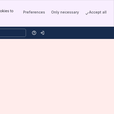
okies to
Preferences
Only necessary
Accept all
Help
Log in