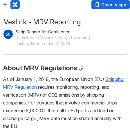
Open in app
Veslink - MRV Reporting
ScriptRunner for Confluence
Published in Veslink Voyage Reporting
Last updated Fri Jun 13 2025
About MRV Regulations
As of January 1, 2018, the European Union (EU) 
Shipping 
MRV Regulation
 requires monitoring, reporting, and 
verification (MRV) of CO2 emissions by shipping 
companies. For voyages that involve commercial ships 
exceeding 5,000 GT that call to EU ports and load or 
discharge cargo, MRV data must be shared annually with 
the EU.