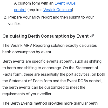
A custom form with an 
Event ROBs 
control
 (requires 
Veslink Optimum
).
Prepare your MRV report and then submit to your 
verifier.
Calculating Berth Consumption by Event
The Veslink MRV Reporting solution exactly calculates 
berth consumption by event.
Berth events are specific events at berth, such as shifting 
to berth and shifting to anchorage. On the Statement of 
Facts form, these are essentially the port activities; on both 
the Statement of Facts form and the Event ROBs control, 
the berth events can be customized to meet the 
requirements of your verifier.
The Berth Events method provides more granular berth 