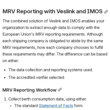
MRV Reporting with Veslink and IMOS
The combined solution of Veslink and IMOS enables your 
organization to extract enough data to comply with the 
European Union's MRV reporting requirements. Although 
each shipping company is obligated to abide by the same 
MRV requirements, how each company chooses to fulfill 
these requirements may differ. The difference can be based 
on either:
The data collection and reporting systems used.
The accredited verifier selected.
MRV Reporting Workflow
Collect berth consumption data, using either:
The standard 
Statement of Facts
 form.