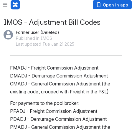
Open in app
IMOS - Adjustment Bill Codes
Former user (Deleted)
Published in IMOS
Last updated Tue Jan 21 2025
FMADJ - Freight Commission Adjustment
DMADJ - Demurrage Commission Adjustment
CMADJ - General Commission Adjustment (the 
existing code, grouped with Freight in the P&L)
For payments to the pool broker:
PFADJ - Freight Commission Adjustment
PDADJ - Demurrage Commission Adjustment
PMADJ - General Commission Adjustment (the 