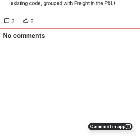
existing code, grouped with Freight in the P&L)
0
0
No comments
Comment in app