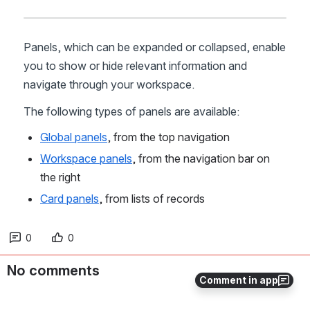
Panels, which can be expanded or collapsed, enable 
you to show or hide relevant information and 
navigate through your workspace.
The following types of panels are available:
Global panels
, from the top navigation
Workspace panels
, from the navigation bar on 
the right
Card panels
, from lists of records
0
0
No comments
Comment in app