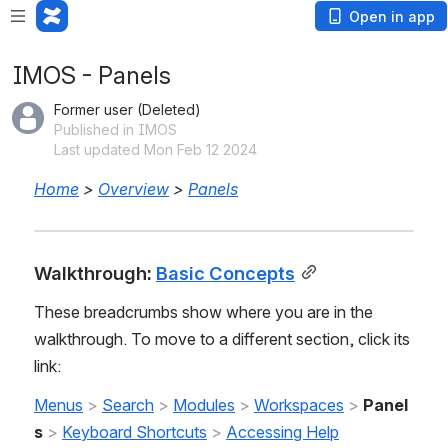
Open in app
IMOS - Panels
Former user (Deleted)
Published in IMOS
Last updated Mon Feb 12 2024
Home
 > 
Overview
 > 
Panels
Walkthrough: 
Basic Concepts
These breadcrumbs show where you are in the 
walkthrough. To move to a different section, click its 
link:
Menus
 >
Search
 > 
Modules
 > 
Workspaces
 > 
Panel
s
> 
Keyboard Shortcuts
 > 
Accessing Help