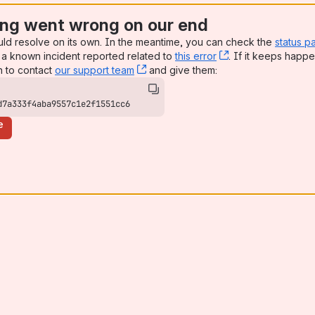
ng went wrong on our end
uld resolve on its own. In the meantime, you can check the
status p
a known incident reported related to
this error
, (opens new win
. If it keeps happe
n to contact
our support team
, (opens new window)
and give them:
d7a333f4aba9557c1e2f1551cc6
e