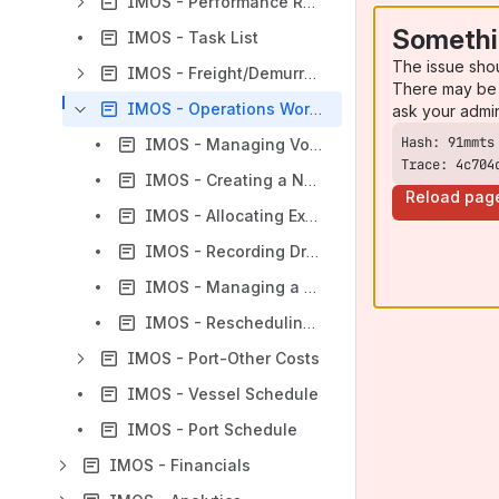
IMOS - Performance Reporting - Operations
Somethi
IMOS - Task List
The issue sho
IMOS - Freight/Demurrage
There may be 
IMOS - Operations Workflows
ask your admi
IMOS - Managing Voyage Cargoes
Trace: 4c704
IMOS - Creating a New Voyage in Operations
Reload pag
IMOS - Allocating Expenses to a Voyage
IMOS - Recording Dry Dock for a Voyage
IMOS - Managing a Voyage
IMOS - Rescheduling Voyages
IMOS - Port-Other Costs
IMOS - Vessel Schedule
IMOS - Port Schedule
IMOS - Financials