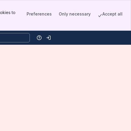
okies to
Preferences
Only necessary
Accept all
Help
Log in