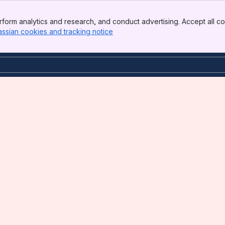
form analytics and research, and conduct advertising. Accept all co
assian cookies and tracking notice
, (opens new window)