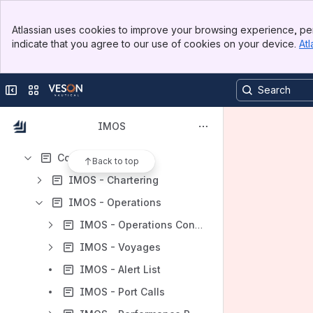
Results will update as you type.
Banner
Atlassian uses cookies to improve your browsing experience, per
Top Bar
indicate that you agree to our use of cookies on your device.
Atl
Updated Subprocessors List and Opt-In Mechanism
Sidebar
Main Content
Release Notes
Collapse sidebar
Switch sites or apps
Changelog
Frequently Asked Questions
IMOS
Overview
Core Solutions
Back to top
IMOS - Chartering
IMOS - Operations
IMOS - Operations Concepts
IMOS - Voyages
IMOS - Alert List
IMOS - Port Calls