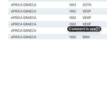
Comment in app