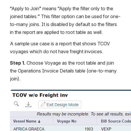
“Apply to Join” means “Apply the filter only to the 
joined tables.” This filter option can be used for one-
to-many joins. It is disabled by default so the filters 
in the report are applied to root table as well.
A sample use case is a report that shows TCOV 
voyages which do not have freight invoices.
Step 1.
 Choose Voyage as the root table and join 
the Operations Invoice Details table (one-to-many 
join).
Open