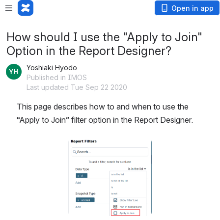
Open in app
How should I use the "Apply to Join"
Option in the Report Designer?
Yoshiaki Hyodo
Published in IMOS
Last updated Tue Sep 22 2020
This page describes how to and when to use the 
“Apply to Join” filter option in the Report Designer.
Open