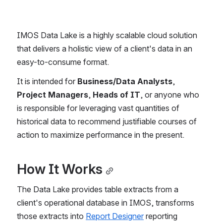
IMOS Data Lake is a highly scalable cloud solution 
that delivers a holistic view of a client's data in an 
easy-to-consume format.
It is intended for 
Business/Data Analysts
, 
Project Managers
, 
Heads of IT
, or anyone who 
is responsible for leveraging vast quantities of 
historical data to recommend justifiable courses of 
action to maximize performance in the present.
How It Works
The Data Lake provides table extracts from a 
client's operational database in IMOS, transforms 
those extracts into 
Report Designer
 reporting 