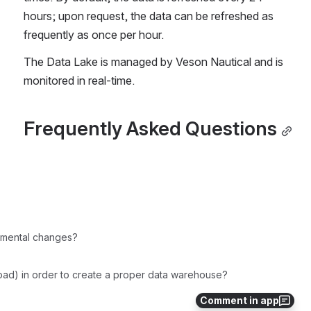
hours; upon request, the data can be refreshed as 
frequently as once per hour.
The Data Lake is managed by Veson Nautical and is 
monitored in real-time.
Frequently Asked Questions
remental changes?
Load) in order to create a proper data warehouse?
Comment in app