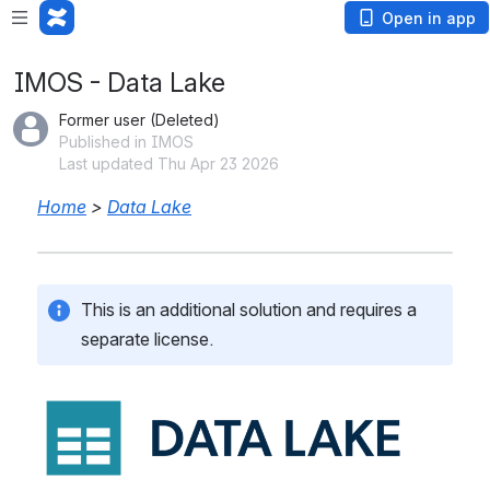
Open in app
IMOS - Data Lake
Former user (Deleted)
Published in IMOS
Last updated Thu Apr 23 2026
Home
 > 
Data Lake
This is an additional solution and requires a 
separate license.
Open