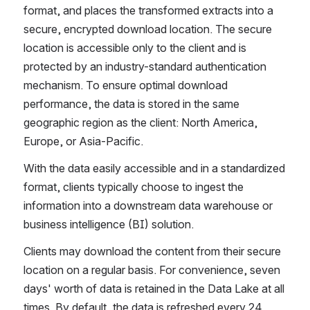
format, and places the transformed extracts into a 
secure, encrypted download location. The secure 
location is accessible only to the client and is 
protected by an industry-standard authentication 
mechanism. To ensure optimal download 
performance, the data is stored in the same 
geographic region as the client: North America, 
Europe, or Asia-Pacific.
With the data easily accessible and in a standardized 
format, clients typically choose to ingest the 
information into a downstream data warehouse or 
business intelligence (BI) solution. 
Clients may download the content from their secure 
location on a regular basis. For convenience, seven 
days' worth of data is retained in the Data Lake at all 
times. By default, the data is refreshed every 24 