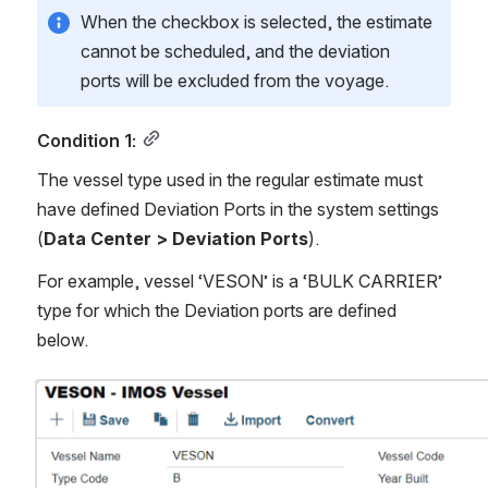
When the checkbox is selected, the estimate 
cannot be scheduled, and the deviation 
ports will be excluded from the voyage. 
Condition 1:
The vessel type used in the regular estimate must 
have defined Deviation Ports in the system settings 
(
Data Center > Deviation Ports
).
For example, vessel ‘VESON’ is a ‘BULK CARRIER’ 
type for which the Deviation ports are defined 
below.
Open