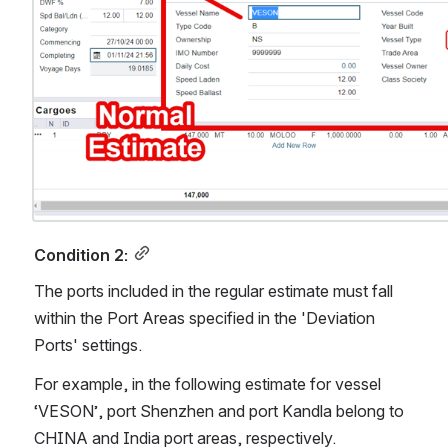
Condition 2:
The ports included in the regular estimate must fall 
within the Port Areas specified in the 'Deviation 
Ports' settings. 
For example, in the following estimate for vessel 
‘VESON’, port Shenzhen and port Kandla belong to 
CHINA and India port areas, respectively.