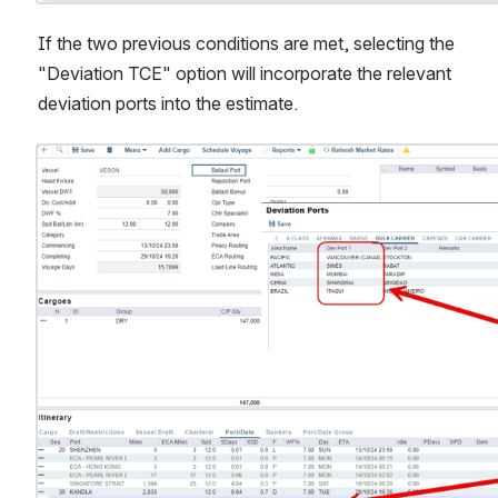
If the two previous conditions are met, selecting the 
"Deviation TCE" option will incorporate the relevant 
deviation ports into the estimate.
Open