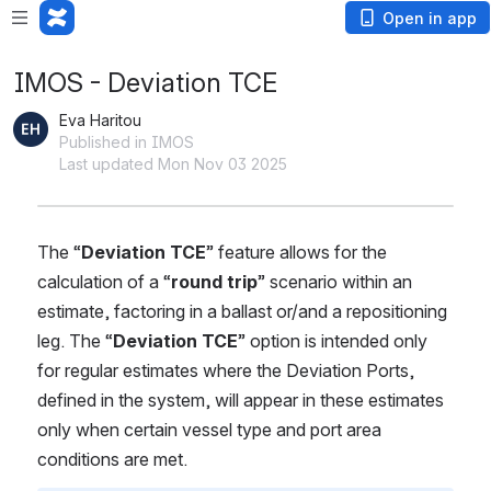
Open in app
IMOS - Deviation TCE
Eva Haritou
Published in IMOS
Last updated Mon Nov 03 2025
The “
Deviation TCE
” feature allows for the 
calculation of a “
round trip
” scenario within an 
estimate, factoring in a ballast or/and a repositioning 
leg. The “
Deviation TCE
” option is intended only 
for regular estimates where the Deviation Ports, 
defined in the system, will appear in these estimates 
only when certain vessel type and port area 
conditions are met.