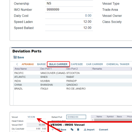
Open
Open