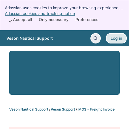
Atlassian uses cookies to improve your browsing experience,
perform analytics and research, and conduct advertising.
Atlassian cookies and tracking notice
, (opens new window)
Accept all cookies to indicate that you agree to our use of
Accept all
Only necessary
Preferences
cookies on your device.
Veson Nautical Support
Log in
Skip to Main Content
Veson Nautical Support
Veson Support
IMOS - Freight Invoice